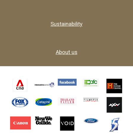
Sustainability
About us