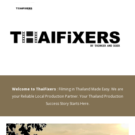
Skip to main content
Skip to navigation
Welcome to ThaiFixers
: Filming in Thailand Made Easy. We are
your Reliable Local Production Partner. Your Thailand Production
Success Story Starts Here.