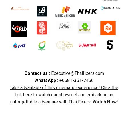
Contact us :
Executive@Thaifixers.com
WhatsApp :
+6681-361-7466
Take advantage of this cinematic experience! Click the
link here to watch our showreel and embark on an
unforgettable adventure with Thai Fixers.
Watch Now!
Filming in Thailand, Thailand film production, film
locations in Thailand, filming permits Thailand, Thailand