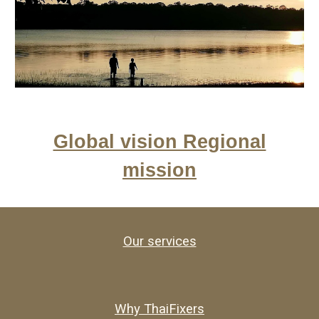
Global vision Regional
mission
Our services
Why ThaiFixers